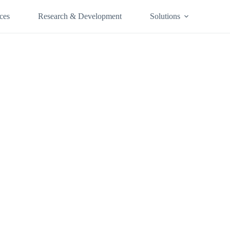
ces
Research & Development
Solutions