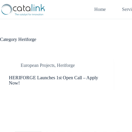
Skip
to
Home
Servi
content
Category
Heriforge
European Projects
,
Heriforge
HERIFORGE Launches 1st Open Call – Apply
Now!