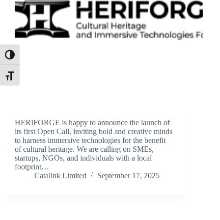
Toggle High Contrast
Toggle Font size
HERIFORGE is happy to announce the launch of
its first Open Call, inviting bold and creative minds
to harness immersive technologies for the benefit
of cultural heritage. We are calling on SMEs,
startups, NGOs, and individuals with a local
footprint…
Catalink Limited
September 17, 2025