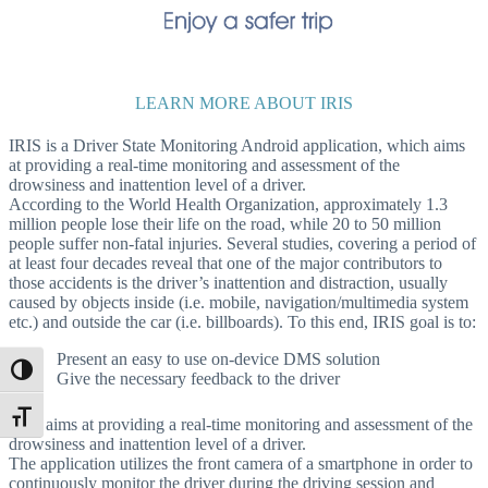
LEARN MORE ABOUT IRIS
IRIS is a Driver State Monitoring Android application, which aims
at providing a real-time monitoring and assessment of the
drowsiness and inattention level of a driver.
According to the World Health Organization, approximately 1.3
million people lose their life on the road, while 20 to 50 million
people suffer non-fatal injuries. Several studies, covering a period of
at least four decades reveal that one of the major contributors to
those accidents is the driver’s inattention and distraction, usually
caused by objects inside (i.e. mobile, navigation/multimedia system
etc.) and outside the car (i.e. billboards). To this end, IRIS goal is to:
Present an easy to use on-device DMS solution
Toggle High Contrast
Give the necessary feedback to the driver
Toggle Font size
IRIS aims at providing a real-time monitoring and assessment of the
drowsiness and inattention level of a driver.
The application utilizes the front camera of a smartphone in order to
continuously monitor the driver during the driving session and