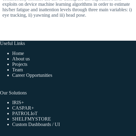
exploits on device machine learning algorithms in order to estimate
his/her fatigue and inattention levels through three main variables: i)
eye tracking, ii) yawning and iii) head pose.
Useful Links
Home
About us
Projects
Team
Career Opportunities
Our Solutions
IRIS+
CASPAR+
PATROLIoT
SHELFMYSTORE
Custom Dashboards / UI