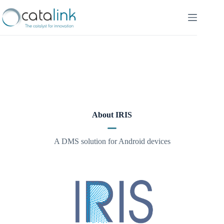
Skip
to
content
About IRIS
A DMS solution for Android devices